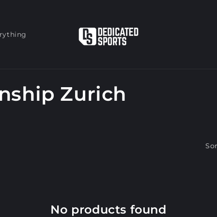
rything
nship Zurich
Sor
No products found