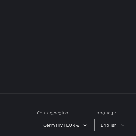
c
t
i
o
n
:
Country/region
Language
Germany | EUR €
English