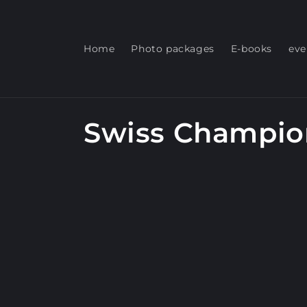
Skip to
content
Home
Photo packages
E-books
eve
C
Swiss Champio
o
l
l
e