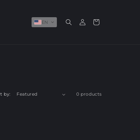
Log
Cart
EN
in
t by:
0 products