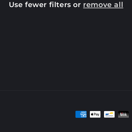
Use fewer filters or
remove all
Payment
methods