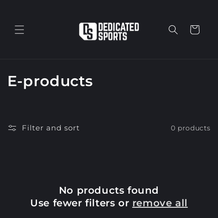
Skip to
content
Cart
C
E-products
o
l
Filter and sort
0 products
l
e
c
No products found
t
Use fewer filters or
remove all
i