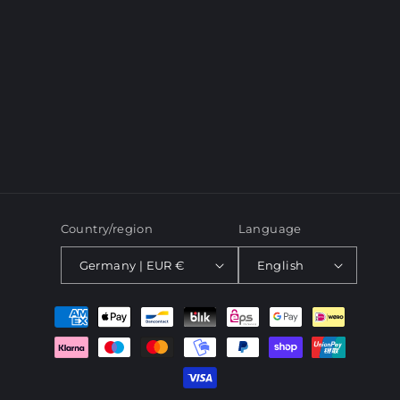
o
n
:
Country/region
Language
Germany | EUR €
English
Payment
methods