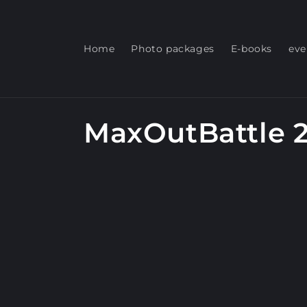
Skip to
content
Home
Photo packages
E-books
eve
C
MaxOutBattle 
o
l
l
e