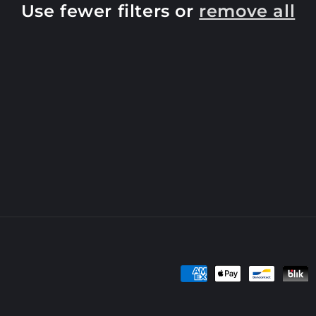
Use fewer filters or
remove all
Payment
methods