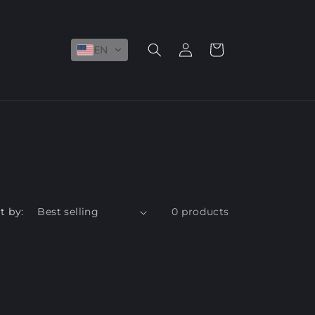
Log
Cart
EN
in
t by:
0 products