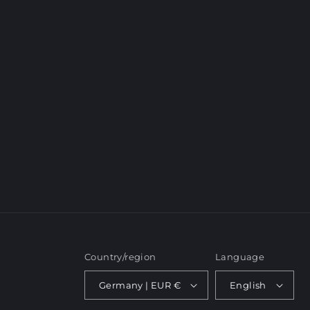
c
t
i
o
n
:
Country/region
Language
Germany | EUR €
English