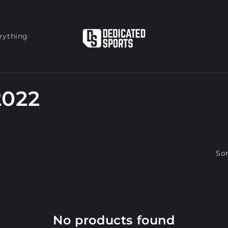
rything
2022
Sor
No products found