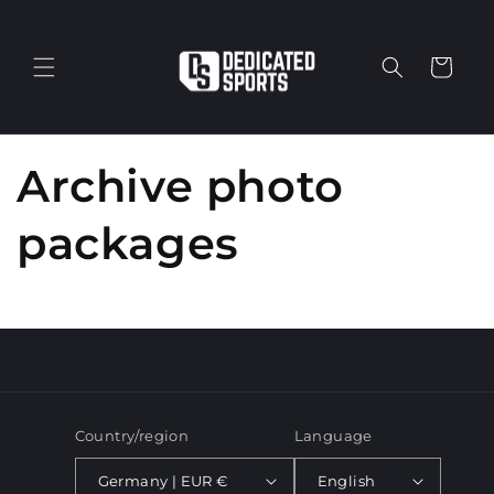
Skip to
content
Cart
Archive photo
packages
Country/region
Language
Germany | EUR €
English