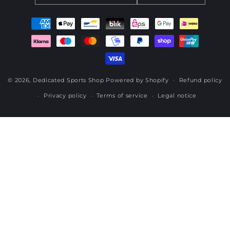
Payment
methods
© 2026,
Dedicated Sports Shop
Powered by Shopify
Refund policy
Privacy policy
Terms of service
Legal notice